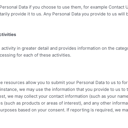
Personal Data if you choose to use them, for example Contact U
tarily provide it to us. Any Personal Data you provide to us will
tivities
activity in greater detail and provides information on the categ
ocessing for each of these activities.
ne resources allow you to submit your Personal Data to us to fo
 instance, we may use the information that you provide to us to
st, we may collect your contact information (such as your nam
ces (such as products or areas of interest), and any other inform
urposes based on your consent. If reporting is required, we ma