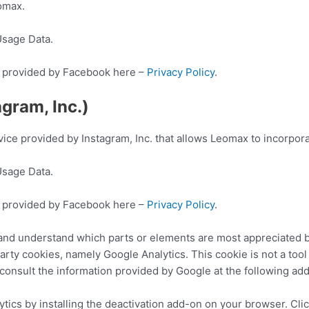
omax.
Usage Data.
ion provided by Facebook here –
Privacy Policy
.
gram, Inc.)
vice provided by Instagram, Inc. that allows Leomax to incorporat
Usage Data.
ion provided by Facebook here –
Privacy Policy
.
 and understand which parts or elements are most appreciated 
arty cookies, namely Google Analytics. This cookie is not a too
to consult the information provided by Google at the following ad
tics by installing the deactivation add-on on your browser. Cli