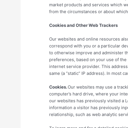
market products and services which we 
from the circumstances or about which
Cookies and Other Web Trackers
Our websites and online resources also
correspond with you or a particular de
to otherwise improve and administer the
preferences, based on your use of the 
internet service provider. This addres
same (a “static” IP address). In most ca
Cookies.
Our websites may use a trackin
computer’s hard drive, where your int
our websites has previously visited a 
information a visitor has previously i
relationship, such as web analytic ser