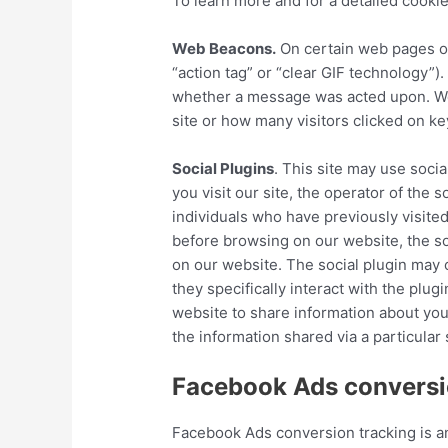
To learn more and for a detailed cookie
Web Beacons.
On certain web pages or
“action tag” or “clear GIF technology
whether a message was acted upon. Web
site or how many visitors clicked on ke
Social Plugins
. This site may use socia
you visit our site, the operator of the
individuals who have previously visited
before browsing on our website, the soc
on our website. The social plugin may c
they specifically interact with the plug
website to share information about your
the information shared via a particular 
Facebook Ads conversio
Facebook Ads conversion tracking is an