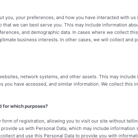
ut you, your preferences, and how you have interacted with us i
so that we can best serve you. This may include information abo
erences, and demographic data. In cases where we collect this 
gitimate business interests. In other cases, we will collect and 
websites, network systems, and other assets. This may include 
 you have accessed, and similar information. We collect this in
d for which purposes?
 form of registration, allowing you to visit our site without te
y provide us with Personal Data, which may include information 
llect and use this Personal Data to provide you with informati