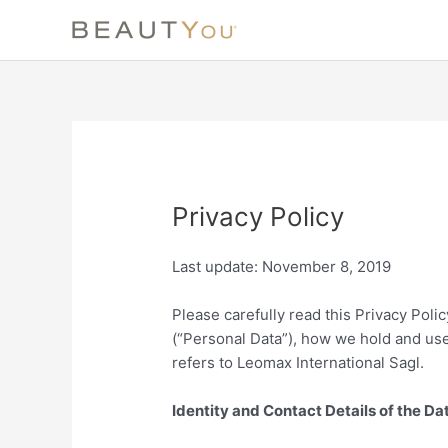
Skip
to
content
Privacy Policy
Last update: November 8, 2019
Please carefully read this Privacy Poli
(“Personal Data”), how we hold and use
refers to Leomax International Sagl.
Identity and Contact Details of the Da