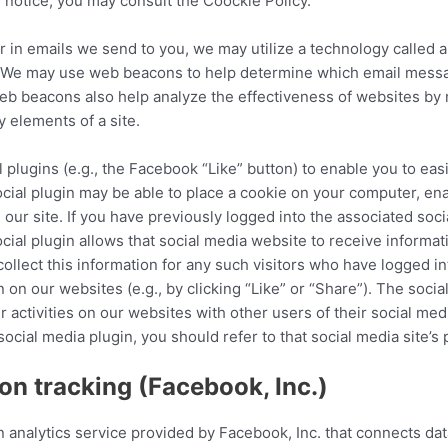
 notice, you may consult the Coockie Policy.
 in emails we send to you, we may utilize a technology called 
”). We may use web beacons to help determine which email mes
 beacons also help analyze the effectiveness of websites by m
y elements of a site.
l plugins (e.g., the Facebook “Like” button) to enable you to ea
 social plugin may be able to place a cookie on your computer, en
 our site. If you have previously logged into the associated soc
ial plugin allows that social media website to receive informati
ollect this information for any such visitors who have logged i
in on our websites (e.g., by clicking “Like” or “Share”). The soci
 activities on our websites with other users of their social med
social media plugin, you should refer to that social media site’s
n tracking (Facebook, Inc.)
 analytics service provided by Facebook, Inc. that connects da