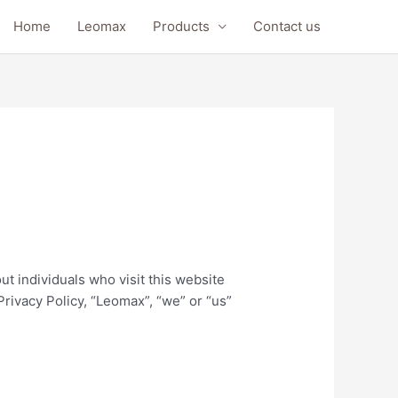
Home
Leomax
Products
Contact us
ut individuals who visit this website
rivacy Policy, “Leomax”, “we” or “us”