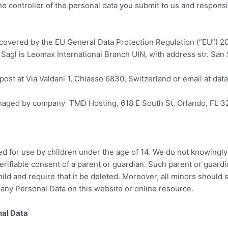
he controller of the personal data you submit to us and respons
s covered by the EU General Data Protection Regulation (“EU”) 
Sagl is Leomax International Branch UIN, with address str. San 
post at Via Valdani 1, Chiasso 6830, Switzerland or email at da
naged by company TMD Hosting, 618 E South St, Orlando, FL 3
ed for use by children under the age of 14. We do not knowingl
verifiable consent of a parent or guardian. Such parent or guard
ild and require that it be deleted. Moreover, all minors should s
 any Personal Data on this website or online resource.
al Data