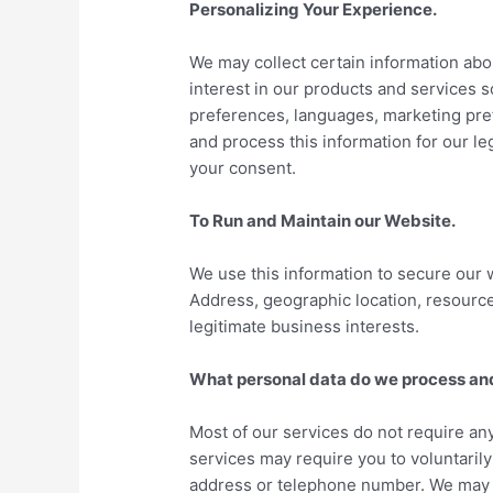
Personalizing Your Experience.
We may collect certain information abo
interest in our products and services 
preferences, languages, marketing pref
and process this information for our le
your consent.
To Run and Maintain our Website.
We use this information to secure our 
Address, geographic location, resources
legitimate business interests.
What personal data do we process an
Most of our services do not require any
services may require you to voluntaril
address or telephone number. We may co