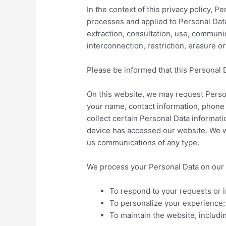
In the context of this privacy policy, 
processes and applied to Personal Data,
extraction, consultation, use, communi
interconnection, restriction, erasure o
Please be informed that this Personal 
On this website, we may request Person
your name, contact information, phone 
collect certain Personal Data informati
device has accessed our website. We wi
us communications of any type.
We process your Personal Data on our w
To respond to your requests or i
To personalize your experience;
To maintain the website, includi