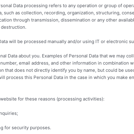
Personal Data processing refers to any operation or group of ope
 such as collection, recording, organization, structuring, conse
cation through transmission, dissemination or any other availa
r destruction.
Data will be processed manually and/or using IT or electronic s
al Data about you. Examples of Personal Data that we may collec
number, email address, and other information in combination wi
on that does not directly identify you by name, but could be used
ll process this Personal Data in the case in which you make en
ebsite for these reasons (processing activities):
nquiries;
ng for security purposes.