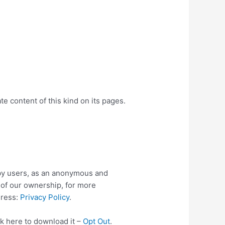
e content of this kind on its pages.
by users, as an anonymous and
l of our ownership, for more
dress:
Privacy Policy
.
ck here to download it –
Opt Out
.