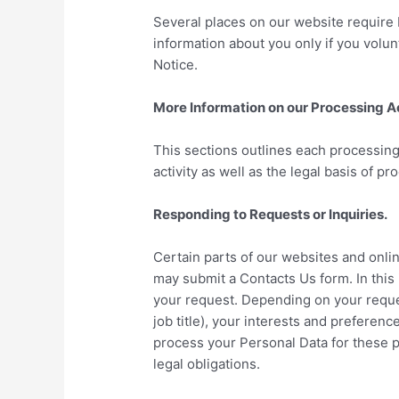
Several places on our website require 
information about you only if you volun
Notice.
More Information on our Processing Ac
This sections outlines each processing 
activity as well as the legal basis of pr
Responding to Requests or Inquiries.
Certain parts of our websites and onli
may submit a Contacts Us form. In this
your request. Depending on your reque
job title), your interests and preferen
process your Personal Data for these p
legal obligations.