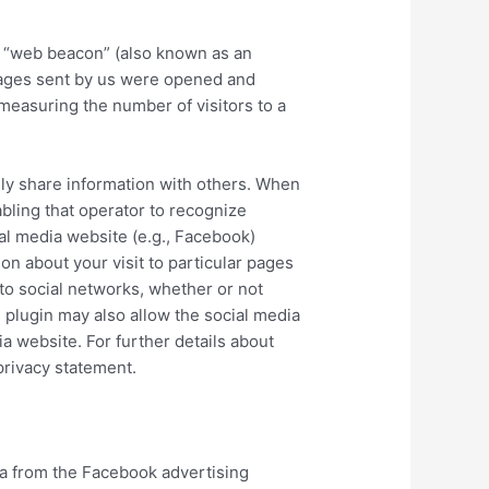
a “web beacon” (also known as an
sages sent by us were opened and
easuring the number of visitors to a
sily share information with others. When
abling that operator to recognize
ial media website (e.g., Facebook)
on about your visit to particular pages
nto social networks, whether or not
al plugin may also allow the social media
ia website. For further details about
 privacy statement.
ta from the Facebook advertising