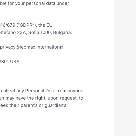
ible for your personal data under
2016/679 (“GDPR”), the EU
Stefano 23A, Sofia 1000, Bulgaria.
taprivacy@leomax.international
2801 USA.
y collect any Personal Data from anyone
ian may have the right, upon request, to
eek their parent’s or guardian’s