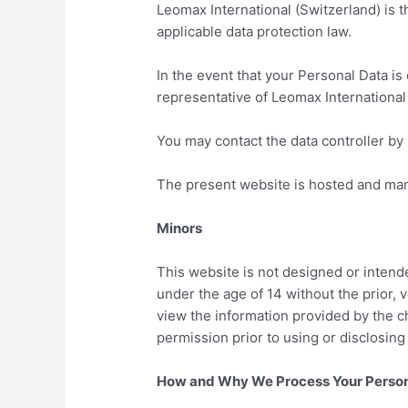
Leomax International (Switzerland) is t
applicable data protection law.
In the event that your Personal Data i
representative of Leomax International 
You may contact the data controller by 
The present website is hosted and ma
Minors
This website is not designed or intend
under the age of 14 without the prior, 
view the information provided by the ch
permission prior to using or disclosing
How and Why We Process Your Person