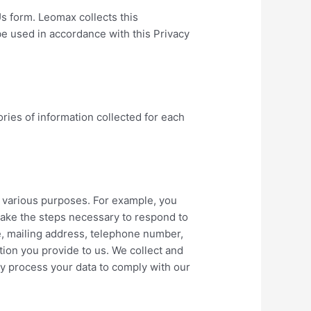
s form. Leomax collects this
 be used in accordance with this Privacy
ories of information collected for each
r various purposes. For example, you
 take the steps necessary to respond to
e, mailing address, telephone number,
ation you provide to us. We collect and
y process your data to comply with our