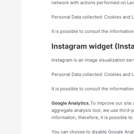
network with actions performed on Le
Personal Data collected: Cookies and 
It is possible to consult the informat
Instagram widget (Insta
Instagram is an image visualization ser
Personal Data collected: Cookies and 
It is possible to consult the informat
Google Analytics.
To improve our site
aggregate analysis tool, we use third-p
information, therefore, it is possible 
You can choose to disable Google Analy