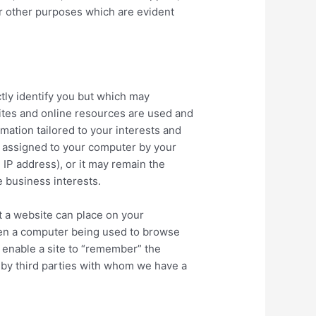
or other purposes which are evident
tly identify you but which may
ites and online resources are used and
mation tailored to your interests and
s assigned to your computer by your
IP address), or it may remain the
te business interests.
at a website can place on your
hen a computer being used to browse
 enable a site to “remember” the
 by third parties with whom we have a