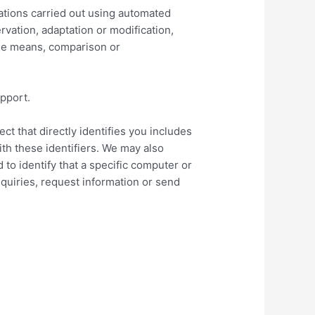
rations carried out using automated
rvation, adaptation or modification,
ble means, comparison or
upport.
t that directly identifies you includes
th these identifiers. We may also
 to identify that a specific computer or
quiries, request information or send