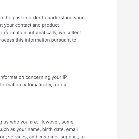
n the past in order to understand your
ut your contact and product
information automatically, we collect
process this information pursuant to
information concerning your IP
formation automatically, for our
lling us who you are. However, some
such as your name, birth date, email
on, services, and customer support, to