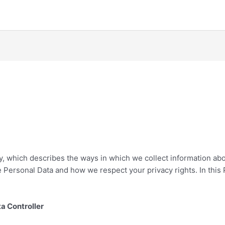
cy, which describes the ways in which we collect information abo
 Personal Data and how we respect your privacy rights. In this P
ta Controller