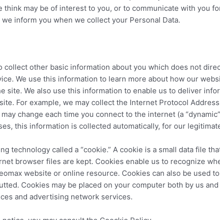
think may be of interest to you, or to communicate with you f
 we inform you when we collect your Personal Data.
 collect other basic information about you which does not direc
vice. We use this information to learn more about how our webs
 site. We also use this information to enable us to deliver infor
site. For example, we may collect the Internet Protocol Addres
s may change each time you connect to the internet (a “dynamic” 
ses, this information is collected automatically, for our legitima
g technology called a “cookie.” A cookie is a small data file th
ernet browser files are kept. Cookies enable us to recognize w
Leomax website or online resource. Cookies can also be used to
nputted. Cookies may be placed on your computer both by us and
vices and advertising network services.